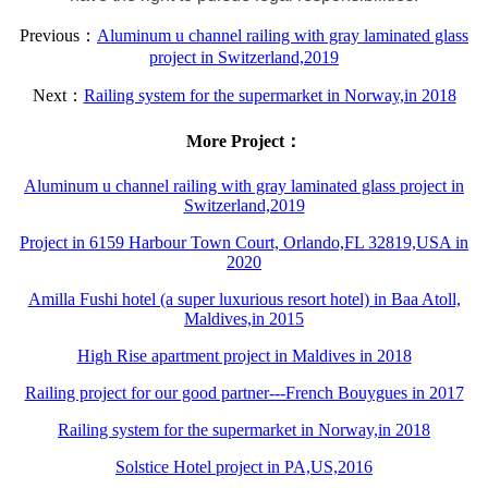
Previous：
Aluminum u channel railing with gray laminated glass
project in Switzerland,2019
Next：
Railing system for the supermarket in Norway,in 2018
More Project：
Aluminum u channel railing with gray laminated glass project in
Switzerland,2019
Project in 6159 Harbour Town Court, Orlando,FL 32819,USA in
2020
Amilla Fushi hotel (a super luxurious resort hotel) in Baa Atoll,
Maldives,in 2015
High Rise apartment project in Maldives in 2018
Railing project for our good partner---French Bouygues in 2017
Railing system for the supermarket in Norway,in 2018
Solstice Hotel project in PA,US,2016