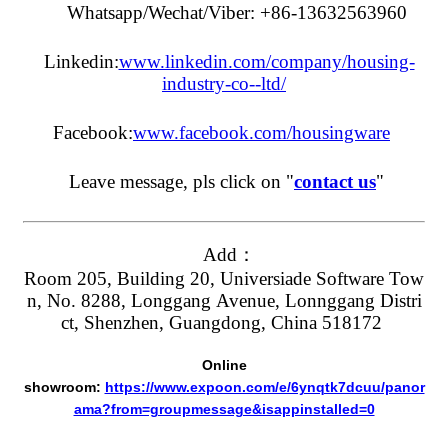
Whatsapp/Wechat/Viber: +86-13632563960
Linkedin:
www.linkedin.com/company/housing-
industry-co--ltd/
Facebook:
www.facebook.com/housingware
Leave message, pls click on "
contact us
"
Add：
Room 205, Building 20, Universiade Software Tow
n, No. 8288, Longgang Avenue, Lonnggang Distri
ct, Shenzhen, Guangdong, China 518172
Online
showroom:
https://www.expoon.com/e/6ynqtk7dcuu/panor
ama?from=groupmessage&isappinstalled=0