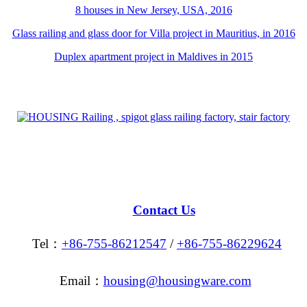
8 houses in New Jersey, USA, 2016
Glass railing and glass door for Villa project in Mauritius, in 2016
Duplex apartment project in Maldives in 2015
Contact Us
Tel：
+86-755-86212547
/
+86-755-86229624
Email：
housing@housingware.com