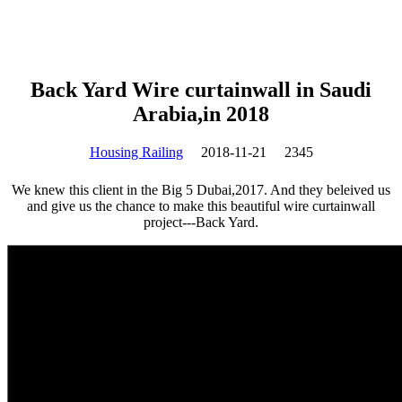
Back Yard Wire curtainwall in Saudi
Arabia,in 2018
Housing Railing
2018-11-21
2345
We knew this client in the Big 5 Dubai,2017. And they beleived us
and give us the chance to make this beautiful wire curtainwall
project---Back Yard.