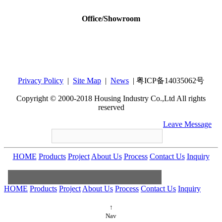
Office/Showroom
Housing Industry Co., Ltd
Add：12th Floor,Tower B,Bldg 4, Tianan Cyber
Park, Huang Ge North Road,Long Gang
Central City, Shenzhen, GuangDong, China
Privacy Policy
|
Site Map
|
News
| 粤ICP备14035062号
518172
Copyright © 2000-2018 Housing Industry Co.,Ltd All rights
reserved
+86-755-86212547
housing@housingware.com
Leave Message
HOME
Products
Project
About Us
Process
Contact Us
Inquiry
HOME
Products
Project
About Us
Process
Contact Us
Inquiry
+86-
755-86212547
housing@housingware.com
↑
Nav