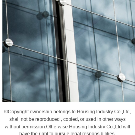
©
Copyright ownership belongs to Housing Industry Co.,Ltd,
shall not be reproduced , copied, or used in other ways
without permission.
Otherwise Housing Industry Co.,Ltd will
have the right to pursue legal responsibilities.