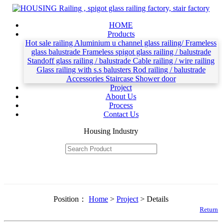
HOME
Products
Hot sale railing
Aluminium u channel glass railing/ Frameless
glass balustrade
Frameless spigot glass railing / balustrade
Standoff glass railing / balustrade
Cable railing / wire railing
Glass railing with s.s balusters
Rod railing / balustrade
Accessories
Staircase
Shower door
Project
About Us
Process
Contact Us
Housing Industry
Position：
Home
>
Project
> Details
Return