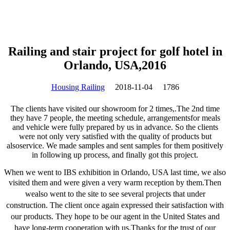
Railing and stair project for golf hotel in
Orlando, USA,2016
Housing Railing
2018-11-04
1786
The clients have visited our showroom for 2 times,.The 2nd time
they have 7 people, the meeting schedule, arrangementsfor meals
and vehicle were fully prepared by us in advance. So the clients
were not only very satisfied with the quality of products but
alsoservice. We made samples and sent samples for them positively
in following up process, and finally got this project.
When we went to IBS exhibition in Orlando, USA last time, we also
visited them and were given a very warm reception by them.
Then
wealso went to the site to see several projects that under
construction. The client once again expressed their satisfaction with
our products. They hope to be our agent in the United States and
have long-term cooperation with us.
Thanks for the trust of our