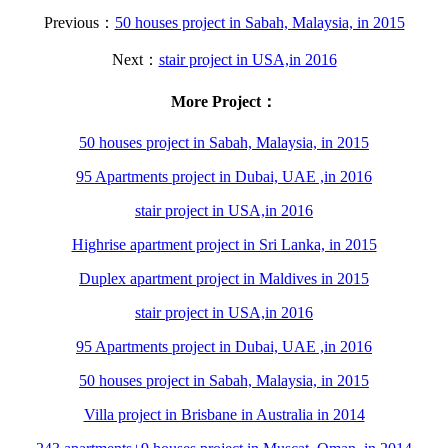
Previous：
50 houses project in Sabah, Malaysia, in 2015
Next：
stair project in USA,in 2016
More Project：
50 houses project in Sabah, Malaysia, in 2015
95 Apartments project in Dubai, UAE ,in 2016
stair project in USA,in 2016
Highrise apartment project in Sri Lanka, in 2015
Duplex apartment project in Maldives in 2015
stair project in USA,in 2016
95 Apartments project in Dubai, UAE ,in 2016
50 houses project in Sabah, Malaysia, in 2015
Villa project in Brisbane in Australia in 2014