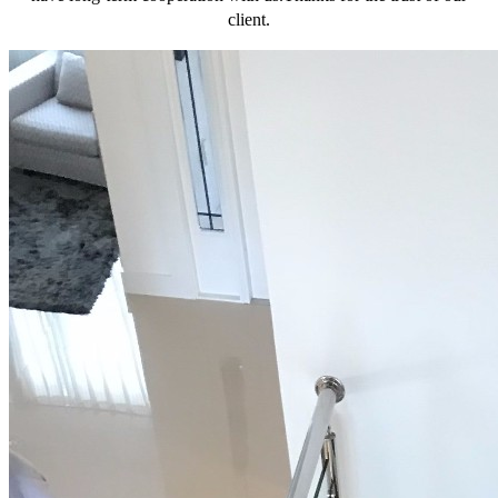
client.