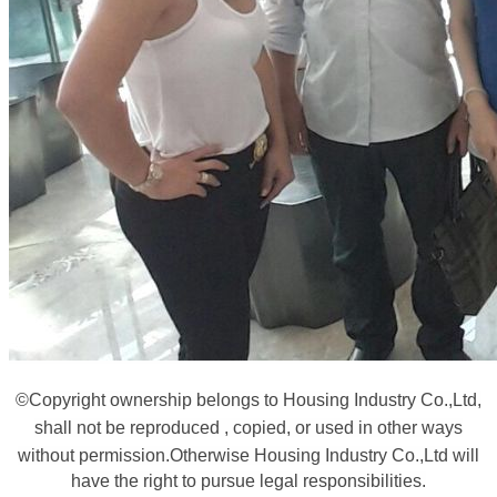
©
Copyright ownership belongs to Housing Industry Co.,Ltd,
shall not be reproduced , copied, or used in other ways
without permission.
Otherwise Housing Industry Co.,Ltd will
have the right to pursue legal responsibilities.