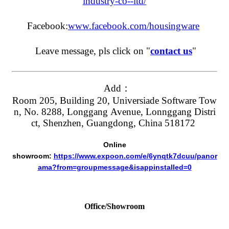
industry-co--ltd/
Facebook:
www.facebook.com/housingware
Leave message, pls click on "
contact us
"
Add：
Room 205, Building 20, Universiade Software Tow
n, No. 8288, Longgang Avenue, Lonnggang Distri
ct, Shenzhen, Guangdong, China 518172
Online
showroom:
https://www.expoon.com/e/6ynqtk7dcuu/panor
ama?from=groupmessage&isappinstalled=0
Office/Showroom