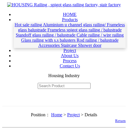
HOME
Products
Hot sale railing
Aluminium u channel glass railing/ Frameless
glass balustrade
Frameless spigot glass railing / balustrade
Standoff glass railing / balustrade
Cable railing / wire railing
Glass railing with s.s balusters
Rod railing / balustrade
Accessories
Staircase
Shower door
Project
About Us
Process
Contact Us
Housing Industry
Position：
Home
>
Project
> Details
Return