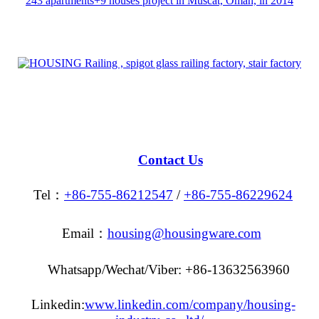
243 apartments+9 houses project in Muscat, Oman, in 2014
Contact Us
Tel：
+86-755-86212547
/
+86-755-86229624
Email：
housing@housingware.com
Whatsapp/Wechat/Viber: +86-13632563960
Linkedin:
www.linkedin.com/company/housing-