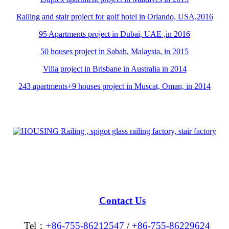
Railing and stair project for golf hotel in Orlando, USA,2016
95 Apartments project in Dubai, UAE ,in 2016
50 houses project in Sabah, Malaysia, in 2015
Villa project in Brisbane in Australia in 2014
243 apartments+9 houses project in Muscat, Oman, in 2014
Contact Us
Tel：
+86-755-86212547
/
+86-755-86229624