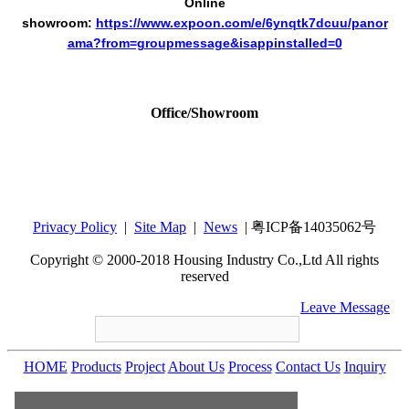
Online
showroom:
https://www.expoon.com/e/6ynqtk7dcuu/panor
ama?from=groupmessage&isappinstalled=0
Office/Showroom
Housing Industry Co., Ltd
Add：12th Floor,Tower B,Bldg 4, Tianan Cyber
Park, Huang Ge North Road,Long Gang
Central City, Shenzhen, GuangDong, China
Privacy Policy
|
Site Map
|
News
| 粤ICP备14035062号
518172
Copyright © 2000-2018 Housing Industry Co.,Ltd All rights
reserved
+86-755-86212547
housing@housingware.com
Leave Message
HOME
Products
Project
About Us
Process
Contact Us
Inquiry