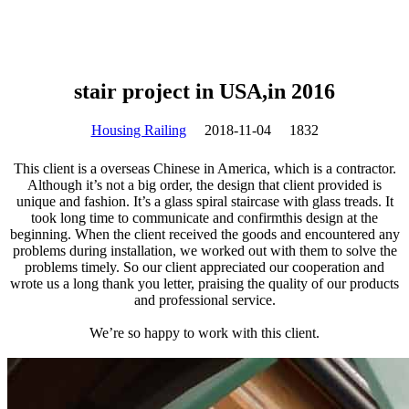
stair project in USA,in 2016
Housing Railing
2018-11-04
1832
This client is a overseas Chinese in America, which is a contractor.
Although it’s not a big order, the design that client provided is
unique and fashion. It’s a glass spiral staircase with glass treads. It
took long time to communicate and confirmthis design at the
beginning. When the client received the goods and encountered any
problems during installation, we worked out with them to solve the
problems timely. So our client appreciated our cooperation and
wrote us a long thank you letter, praising the quality of our products
and professional service.
We’re so happy to work with this client.