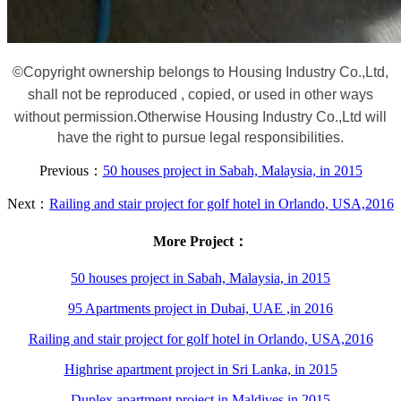
©
Copyright ownership belongs to Housing Industry Co.,Ltd,
shall not be reproduced , copied, or used in other ways
without permission.
Otherwise Housing Industry Co.,Ltd will
have the right to pursue legal responsibilities.
Previous：
50 houses project in Sabah, Malaysia, in 2015
Next：
Railing and stair project for golf hotel in Orlando, USA,2016
More Project：
50 houses project in Sabah, Malaysia, in 2015
95 Apartments project in Dubai, UAE ,in 2016
Railing and stair project for golf hotel in Orlando, USA,2016
Highrise apartment project in Sri Lanka, in 2015
Duplex apartment project in Maldives in 2015