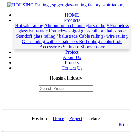
HOME
Products
Hot sale railing
Aluminium u channel glass railing/ Frameless
glass balustrade
Frameless spigot glass railing / balustrade
Standoff glass railing / balustrade
Cable railing / wire railing
Glass railing with s.s balusters
Rod railing / balustrade
Accessories
Staircase
Shower door
Project
About Us
Process
Contact Us
Housing Industry
Position：
Home
>
Project
> Details
Return