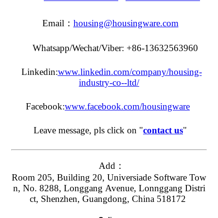
Email：
housing@housingware.com
Whatsapp/Wechat/Viber: +86-13632563960
Linkedin:
www.linkedin.com/company/housing-
industry-co--ltd/
Facebook:
www.facebook.com/housingware
Leave message, pls click on "
contact us
"
Add：
Room 205, Building 20, Universiade Software Tow
n, No. 8288, Longgang Avenue, Lonnggang Distri
ct, Shenzhen, Guangdong, China 518172