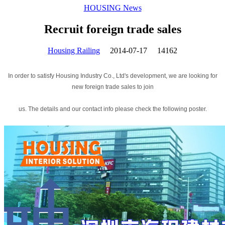
HOUSING News
Recruit foreign trade sales
Housing Railing
2014-07-17
14162
In order to satisfy Housing Industry Co., Ltd's development, we are looking for
new foreign trade sales to join
us. The details and our contact info please check the following poster.