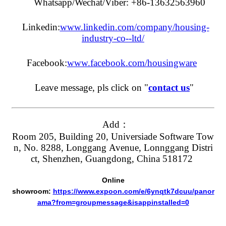
Whatsapp/Wechat/Viber: +86-13632563960
Linkedin:
www.linkedin.com/company/housing-
industry-co--ltd/
Facebook:
www.facebook.com/housingware
Leave message, pls click on "
contact us
"
Add：
Room 205, Building 20, Universiade Software Tow
n, No. 8288, Longgang Avenue, Lonnggang Distri
ct, Shenzhen, Guangdong, China 518172
Online
showroom:
https://www.expoon.com/e/6ynqtk7dcuu/panor
ama?from=groupmessage&isappinstalled=0