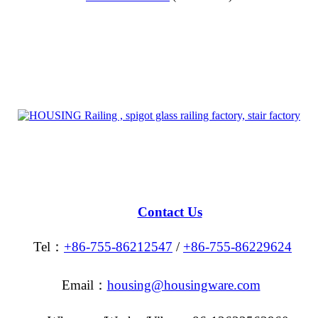
Contact Us
Tel：
+86-755-86212547
/
+86-755-86229624
Email：
housing@housingware.com