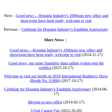
Next：
Good news -- Housing Industry's 1000sqm new office and
showroom have been ready, welcome to visit
Previous：
Celebrate for Housing Industry's Establish Anniversary
More News：
Good news -- Housing Industry's 1000sqm new office and
showroom have been ready, welcome to visit
(2014-11-17)
Good news, our super frameless glass railing system gets the
certifica
(2015-10-17)
Welcome to visit our booth on 2018 International Builders's Show
(Booth No. S1800)
(2017-10-17)
Celebrate for Housing Industry's Establish Anniversary
(2014-06-
17)
Moving to new office
(2014-02-17)
112nd Canton Fair
(2012-10-20)