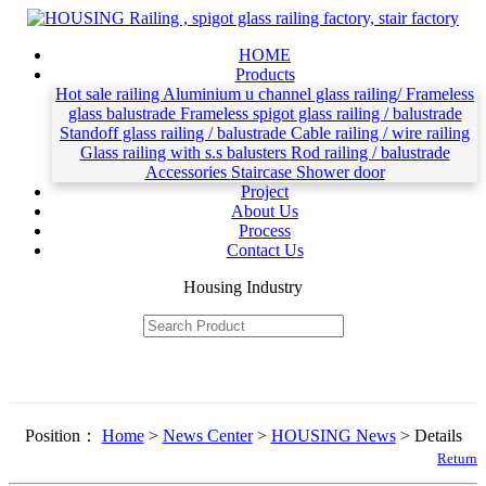
HOME
Products
Hot sale railing
Aluminium u channel glass railing/ Frameless
glass balustrade
Frameless spigot glass railing / balustrade
Standoff glass railing / balustrade
Cable railing / wire railing
Glass railing with s.s balusters
Rod railing / balustrade
Accessories
Staircase
Shower door
Project
About Us
Process
Contact Us
Housing Industry
Position：
Home
>
News Center
>
HOUSING News
> Details
Return