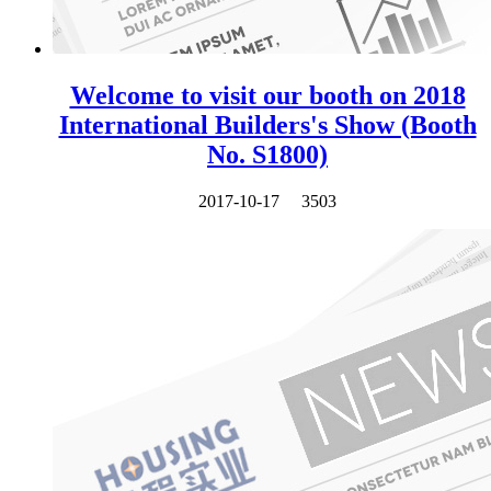
Welcome to visit our booth on 2018
International Builders's Show (Booth
No. S1800)
2017-10-17
3503