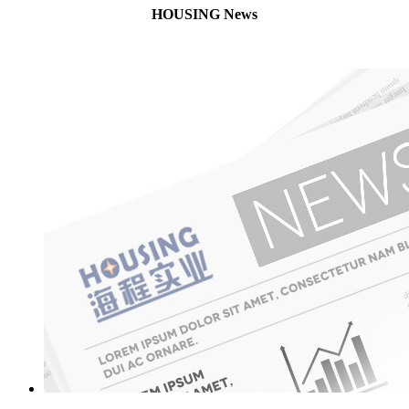
HOUSING News