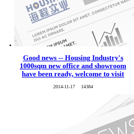
Good news -- Housing Industry's
1000sqm new office and showroom
have been ready, welcome to visit
2014-11-17
14384