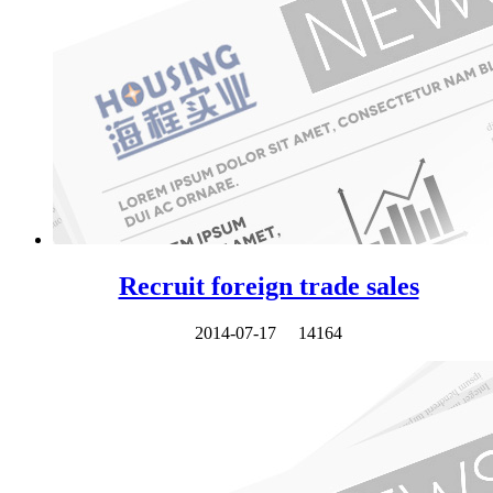
Recruit foreign trade sales
2014-07-17
14164