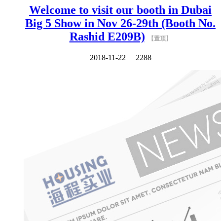
Welcome to visit our booth in Dubai
Big 5 Show in Nov 26-29th (Booth No.
Rashid E209B)
【置顶】
2018-11-22
2288