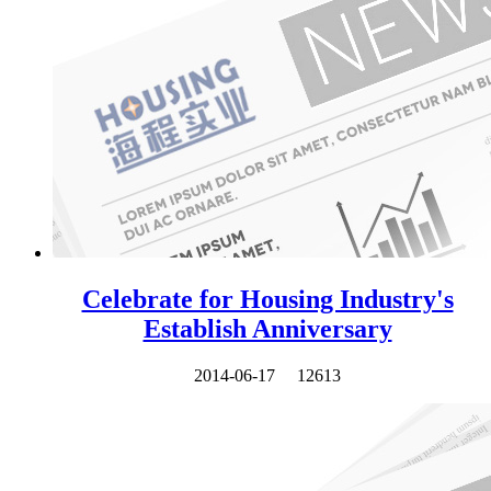
Celebrate for Housing Industry's
Establish Anniversary
2014-06-17
12613