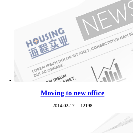
Moving to new office
2014-02-17
12198