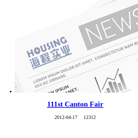
111st Canton Fair
2012-04-17
12312