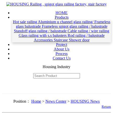
HOME
Products
Hot sale railing
Aluminium u channel glass railing/ Frameless
glass balustrade
Frameless spigot glass railing / balustrade
Standoff glass railing / balustrade
Cable railing / wire railing
Glass railing with s.s balusters
Rod railing / balustrade
Accessories
Staircase
Shower door
Project
About Us
Process
Contact Us
Housing Industry
Position：
Home
>
News Center
>
HOUSING News
Return