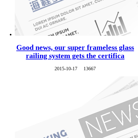
Good news, our super frameless glass
railing system gets the certifica
2015-10-17
13667