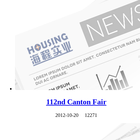
112nd Canton Fair
2012-10-20
12271