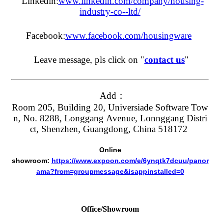
Linkedin:
www.linkedin.com/company/housing-
industry-co--ltd/
Facebook:
www.facebook.com/housingware
Leave message, pls click on "
contact us
"
Add：
Room 205, Building 20, Universiade Software Tow
n, No. 8288, Longgang Avenue, Lonnggang Distri
ct, Shenzhen, Guangdong, China 518172
Online
showroom:
https://www.expoon.com/e/6ynqtk7dcuu/panor
ama?from=groupmessage&isappinstalled=0
Office/Showroom