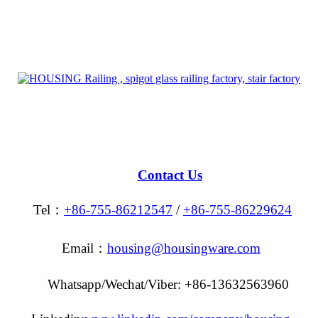
Contact Us
Tel：
+86-755-86212547
/
+86-755-86229624
Email：
housing@housingware.com
Whatsapp/Wechat/Viber: +86-13632563960