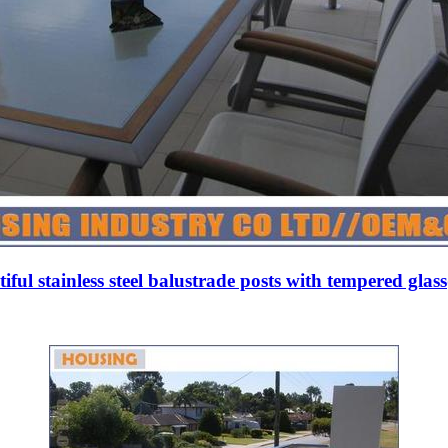
iful stainless steel balustrade posts with tempered glas