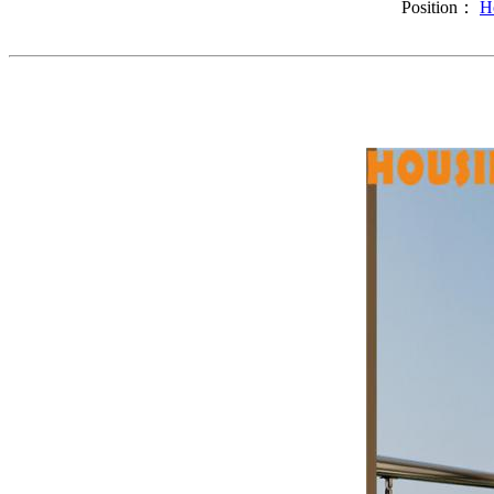
Position：
H