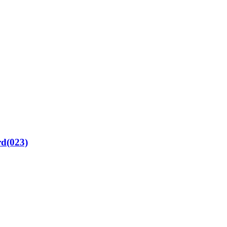
rd(023)