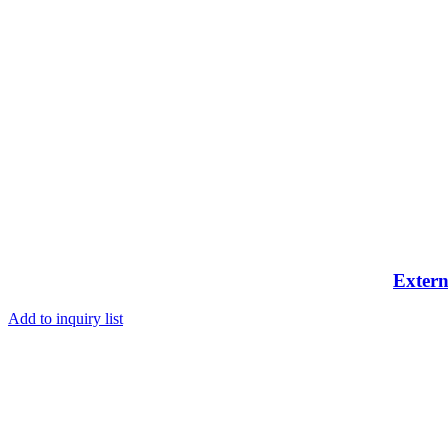
Extern
Add to inquiry list