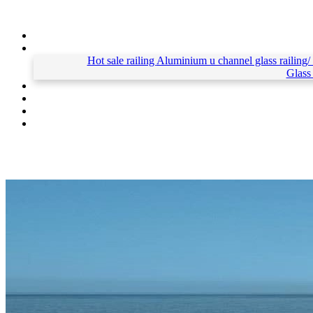
Hot sale railing
Aluminium u channel glass railing/
Glass 