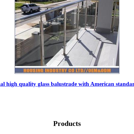
al high quality glass balustrade with American standa
Products