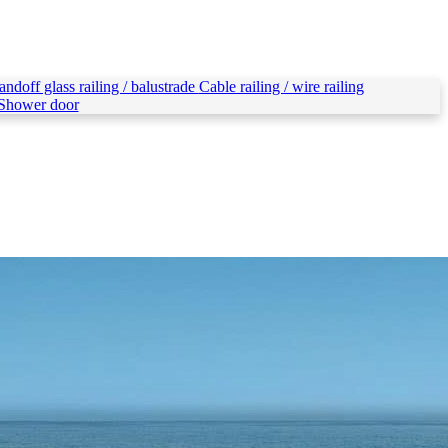
andoff glass railing / balustrade
Cable railing / wire railing
Shower door