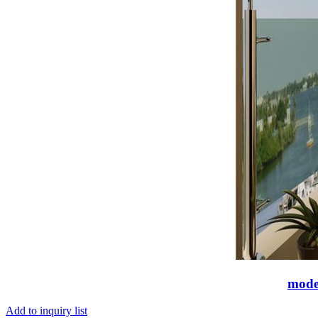
moder
Add to inquiry list