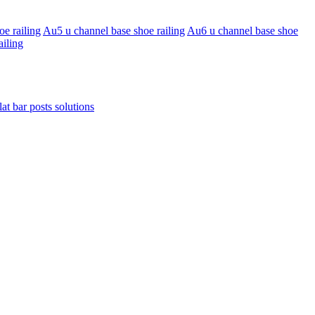
e railing
Au5 u channel base shoe railing
Au6 u channel base shoe
ailing
lat bar posts solutions