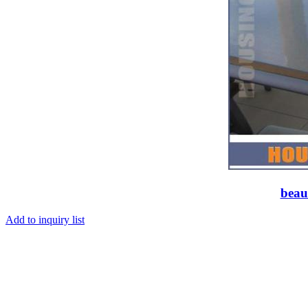
beaut
Add to inquiry list