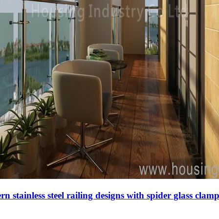
n stainless steel railing designs with spider glass clam