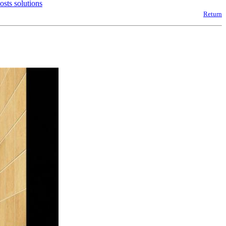
sts solutions
Return