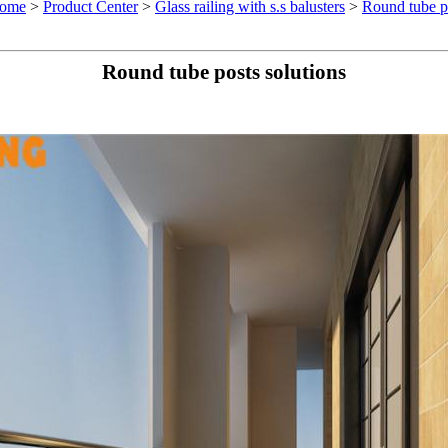
ome
>
Product Center
>
Glass railing with s.s balusters
>
Round tube po
Round tube posts solutions