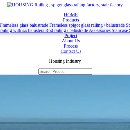
HOME
Products
 Frameless glass balustrade
Frameless spigot glass railing / balustrade
St
railing with s.s balusters
Rod railing / balustrade
Accessories
Staircase
Project
About Us
Process
Contact Us
Housing Industry