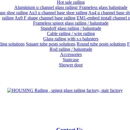
Hot sale railing
Aluminium u channel glass railing/ Frameless glass balustrade
se shoe railing
Au3 u channel base shoe railing
Au4 u channel base sho
railing
Au9 F shape channel base railing
EM1-embed install channel r
Frameless spigot glass railing / balustrade
Standoff glass railing / balustrade
Cable railing / wire railing
Glass railing with s.s balusters
iling solutions
Square tube posts solutions
Round tube posts solutions
F
Rod railing / balustrade
Accessories
Staircase
Shower door
Contact Us