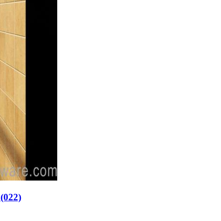
p(022)