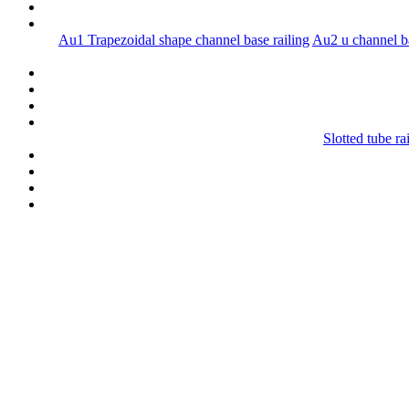
Au1 Trapezoidal shape channel base railing
Au2 u channel ba
Slotted tube ra