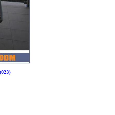
s(023)